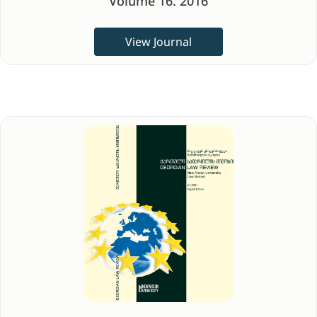
Volume 16. 2016
View Journal