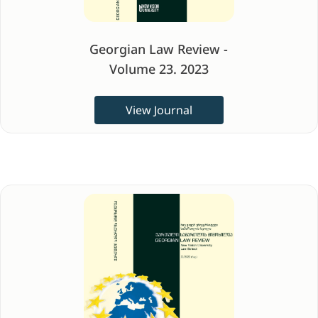
Georgian Law Review -
Volume 23. 2023
View Journal