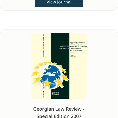
View Journal
Georgian Law Review -
Special Edition 2007