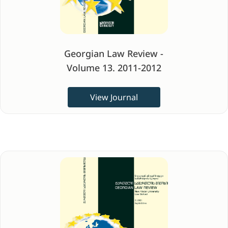
Georgian Law Review -
Volume 13. 2011-2012
View Journal