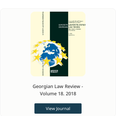
Georgian Law Review -
Volume 18. 2018
View Journal