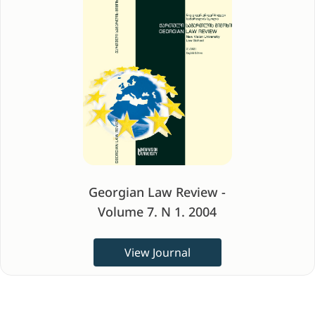
Georgian Law Review -
Volume 7. N 1. 2004
View Journal