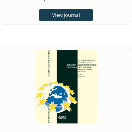
View Journal