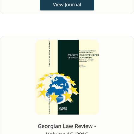
View Journal
Georgian Law Review -