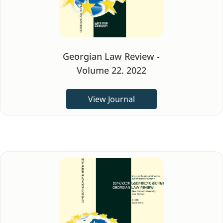
Georgian Law Review -
Volume 22. 2022
View Journal