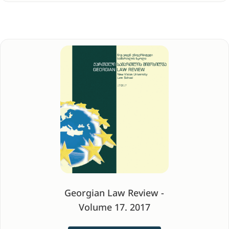
Georgian Law Review -
Volume 17. 2017