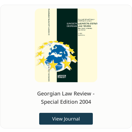
Georgian Law Review -
Special Edition 2004
View Journal