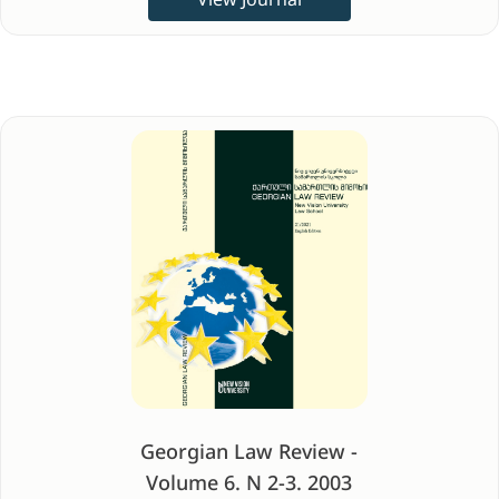
Georgian Law Review -
Volume 6. N 2-3. 2003