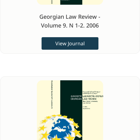
Georgian Law Review -
Volume 9. N 1-2. 2006
View Journal