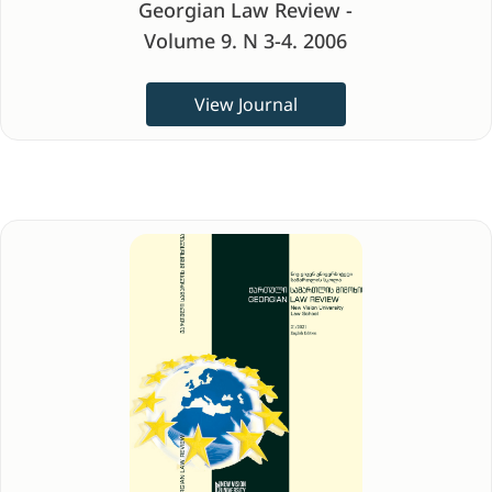
Georgian Law Review -
Volume 9. N 3-4. 2006
View Journal