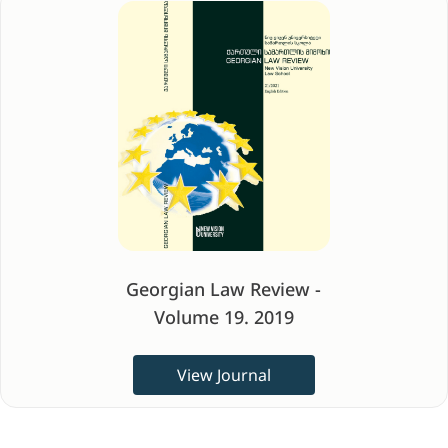
Georgian Law Review -
Volume 19. 2019
View Journal