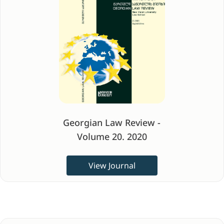
Georgian Law Review -
Volume 20. 2020
View Journal