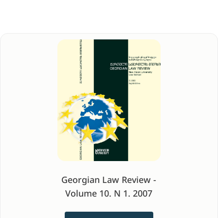
Georgian Law Review -
Volume 10. N 1. 2007