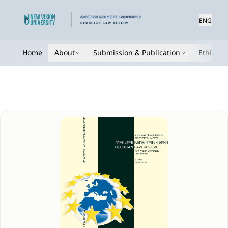
ENG
Home
About
Submission & Publication
Ethics