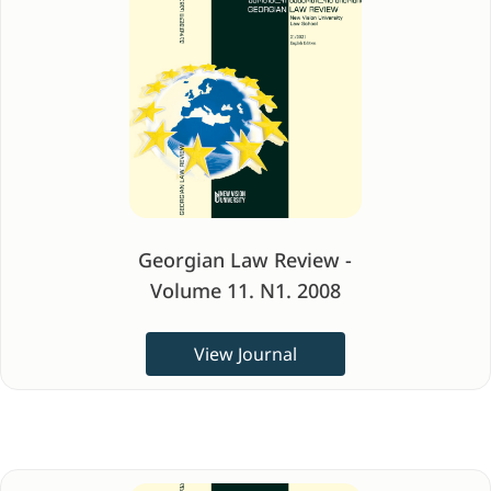
Georgian Law Review -
Volume 11. N1. 2008
View Journal