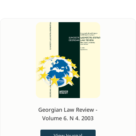
Georgian Law Review -
Volume 6. N 4. 2003
View Journal