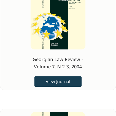
Georgian Law Review -
Volume 7. N 2-3. 2004
View Journal