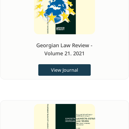
Georgian Law Review -
Volume 21. 2021
View Journal