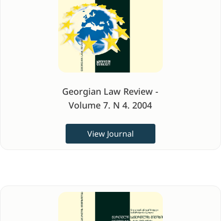
Georgian Law Review -
Volume 7. N 4. 2004
View Journal