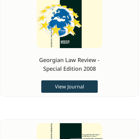
Georgian Law Review -
Special Edition 2008
View Journal