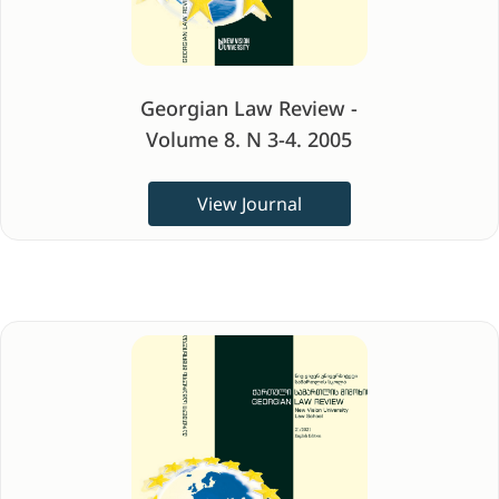
Georgian Law Review -
Volume 8. N 3-4. 2005
View Journal