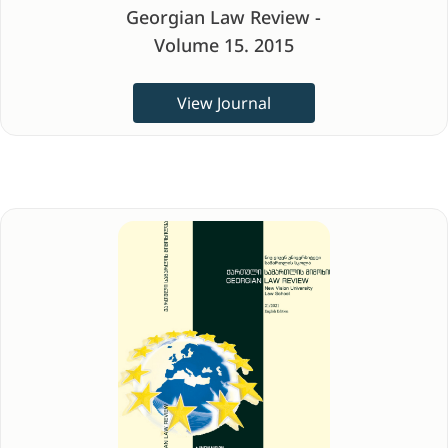
Georgian Law Review -
Volume 15. 2015
View Journal