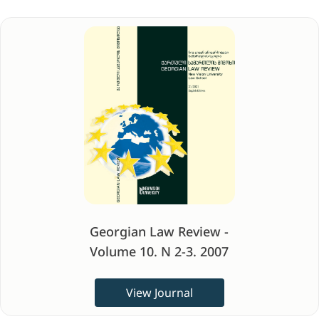
Georgian Law Review -
Volume 10. N 2-3. 2007
View Journal