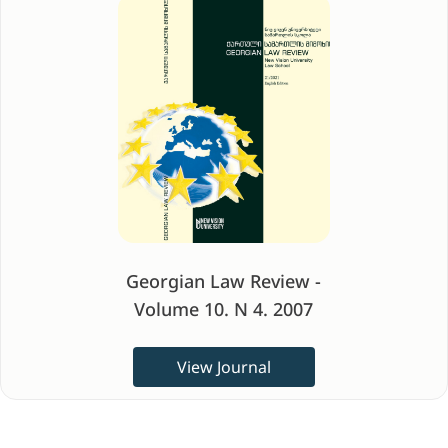
Georgian Law Review -
Volume 10. N 4. 2007
View Journal