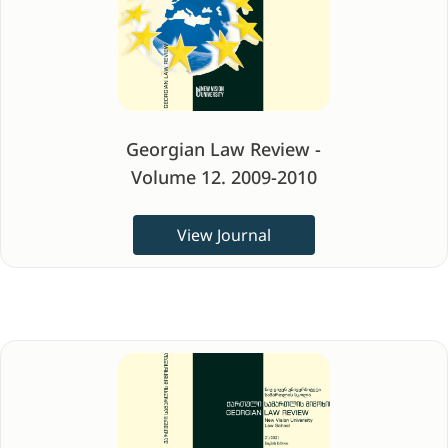
Georgian Law Review -
Volume 12. 2009-2010
View Journal