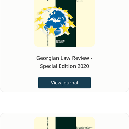
Georgian Law Review -
Special Edition 2020
View Journal