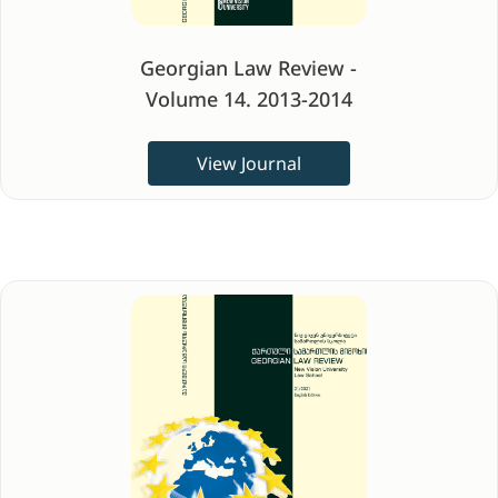
Georgian Law Review -
Volume 14. 2013-2014
View Journal