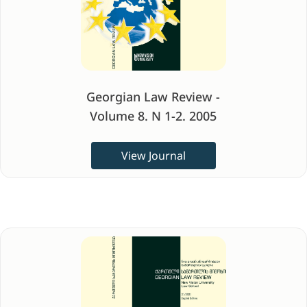
Georgian Law Review -
Volume 8. N 1-2. 2005
View Journal