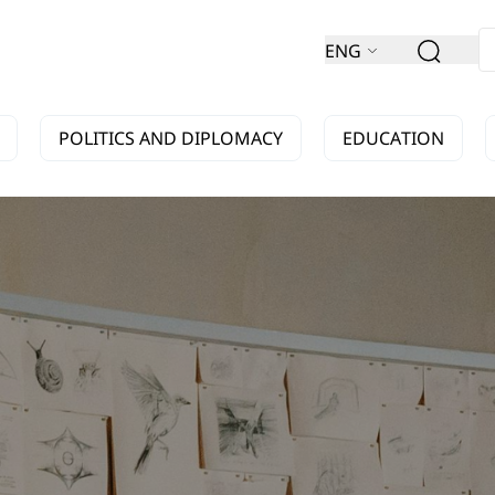
ENG
POLITICS AND DIPLOMACY
EDUCATION