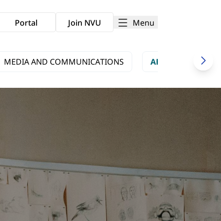
Menu
Portal
Join NVU
MEDIA AND COMMUNICATIONS
ARTS AND CULTU