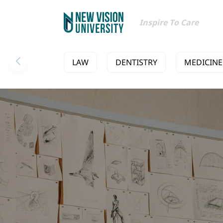
Inspire To Care
LAW
DENTISTRY
MEDICINE