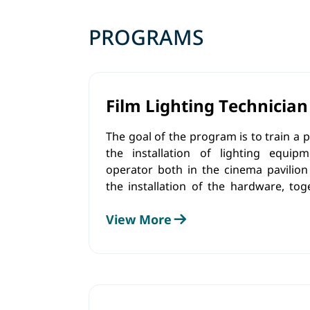
PROGRAMS
Film Lighting Technician
The goal of the program is to train a
the installation of lighting equi
operator both in the cinema pavilion
the installation of the hardware, tog
team, he will change the color and 
View More
sources, as well as control the lighting