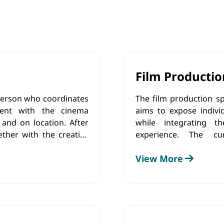
Film Productio
 person who coordinates
The film production sp
pment with the cinema
aims to expose individ
 and on location. After
while integrating th
ether with the creative
experience. The cu
intensity of the light
understanding of the f
View More
 using the software.
technical aspects, de
communicate and coll
adhere to ethical princi