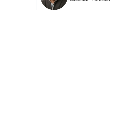
Nino Tsitlanadze
Associate Professor
View More