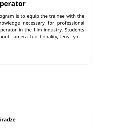
perator
rogram is to equip the trainee with the
knowledge necessary for professional
erator in the film industry. Students
out camera functionality, lens types,
ing techniques and shooting in difficult
h the theoretical component, trainees
skills that will enhance their technical
ion.
iradze