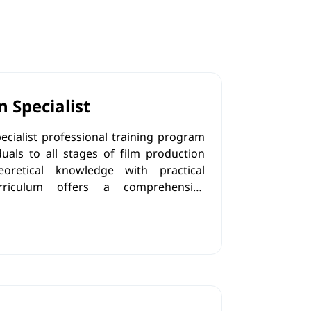
n Specialist
ecialist professional training program
uals to all stages of film production
eoretical knowledge with practical
rriculum offers a comprehensive
ilm production process, mastering the
veloping the ability to effectively
aborate with the creative team, and
ples.