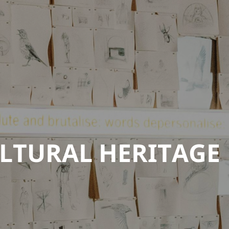
LTURAL HERITAGE