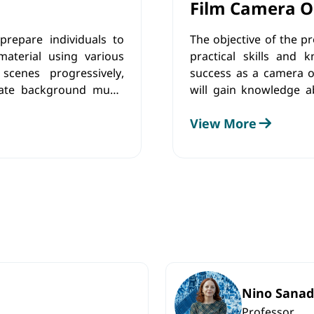
Film Camera O
repare individuals to
The objective of the p
aterial using various
practical skills and 
scenes progressively,
success as a camera op
rate background music
will gain knowledge ab
orm color adjustments
shot composition, light
View More
conditions. Along wit
will develop practical 
abilities and artistic vis
Nino Sanad
Professor