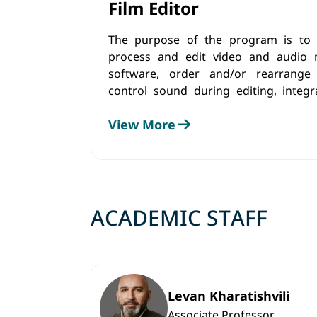
Film Editor
The purpose of the program is to p
process and edit video and audio m
software, order and/or rearrange 
control sound during editing, integ
and sound effects, as well as perf
View More
using specific tools and software.
ACADEMIC STAFF
Levan Kharatishvili
Associate Professor