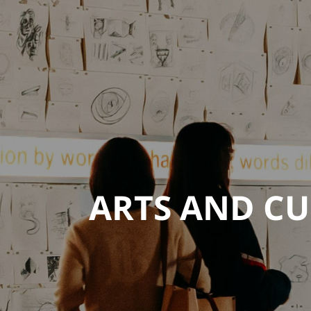
ARTS AND CU