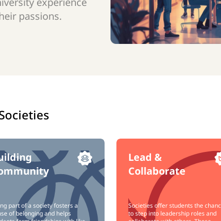
niversity experience
eir passions.
Societies
uilding
Lead &
ommunity
Collaborate
ng part of a society fosters a
Societies offer students the chan
se of belonging and helps
to step into leadership roles and