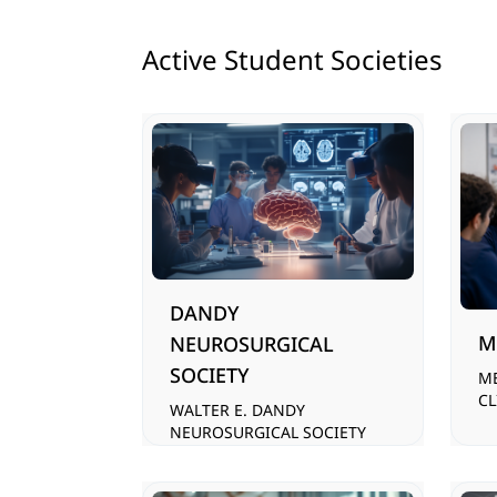
Active Student Societies
DANDY
M
NEUROSURGICAL
SOCIETY
M
CL
WALTER E. DANDY
NEUROSURGICAL SOCIETY