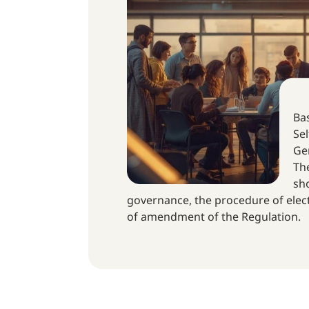
Bas
Sel
Gen
The
sho
governance, the procedure of elec
of amendment of the Regulation.