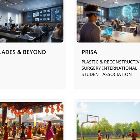
LADES & BEYOND
PRISA
PLASTIC & RECONSTRUCTIV
SURGERY INTERNATIONAL
STUDENT ASSOCIATION