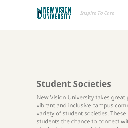
Inspire To Care
Student Societies
New Vision University takes great p
vibrant and inclusive campus com
variety of student societies. These
students the chance to connect wi