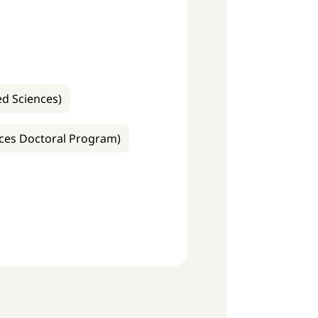
ed Sciences)
ences Doctoral Program)