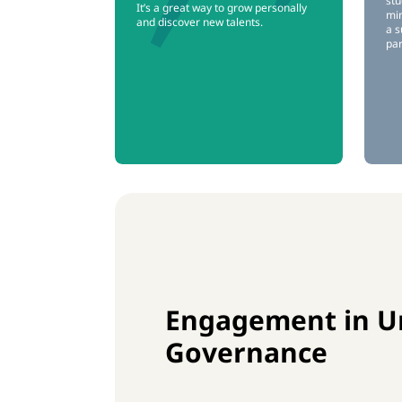
stu
It’s a great way to grow personally
min
and discover new talents.
a s
par
Engagement in Un
Governance