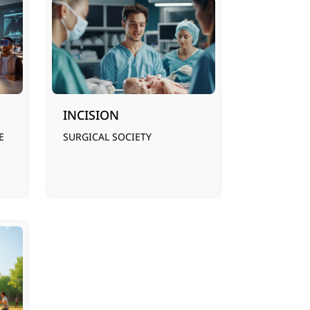
INCISION
E
SURGICAL SOCIETY