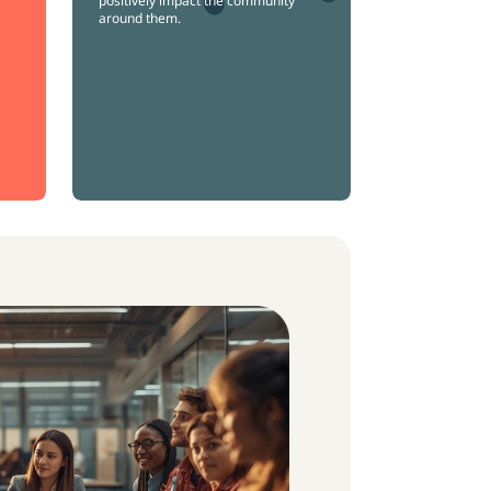
positively impact the community
around them.