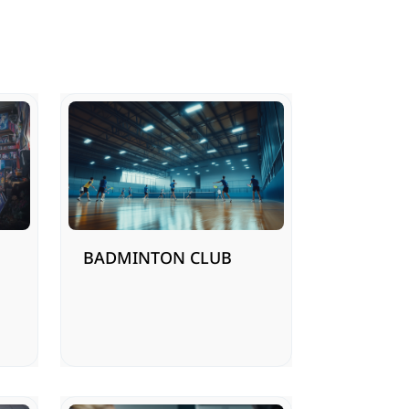
BADMINTON CLUB