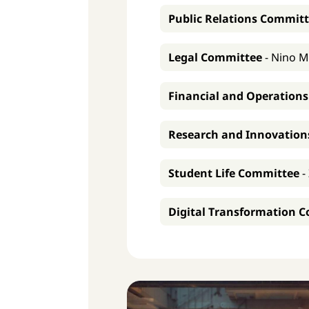
Public Relations Commit
Legal Committee
-
Nino M
Financial and Operation
Research and Innovatio
Student Life Committee
-
Digital Transformation 