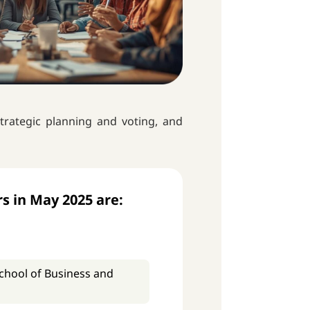
trategic planning and voting, and
s in May 2025 are:
(School of Business and