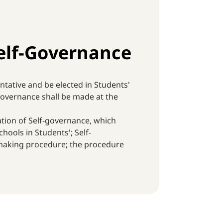
elf-Governance
ntative and be elected in Students'
-governance shall be made at the
ation of Self-governance, which
hools in Students'; Self-
-making procedure; the procedure