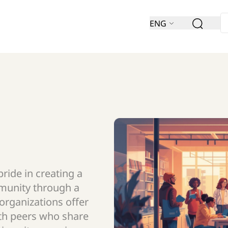
ENG
ride in creating a
munity through a
 organizations offer
th peers who share