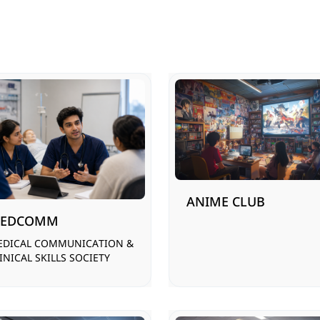
ANIME CLUB
EDCOMM
EDICAL COMMUNICATION &
INICAL SKILLS SOCIETY