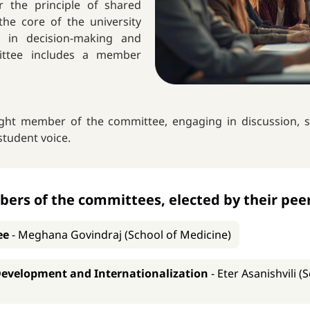
r the principle of shared
he core of the university
e in decision-making and
mittee includes a member
right member of the committee, engaging in discussion, s
student voice.
rs of the committees, elected by their peer
ee
-
Meghana Govindraj (School of Medicine)
Development and Internationalization
-
Eter Asanishvili 