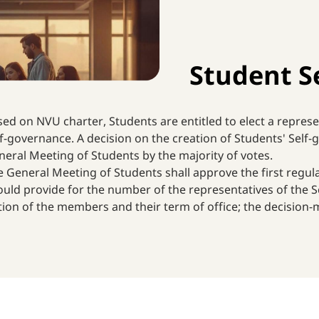
Student S
ed on NVU charter, Students are entitled to elect a represe
f-governance. A decision on the creation of Students' Self
eral Meeting of Students by the majority of votes.
 General Meeting of Students shall approve the first regul
uld provide for the number of the representatives of the Sc
tion of the members and their term of office; the decision