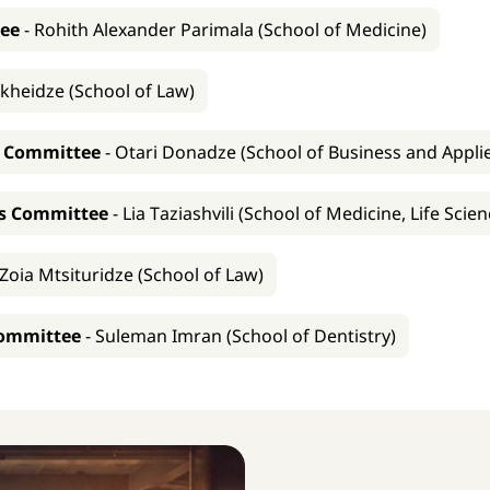
tee
-
Rohith Alexander Parimala (School of Medicine)
kheidze (School of Law)
s Committee
-
Otari Donadze (School of Business and Appli
ns Committee
-
Lia Taziashvili (School of Medicine, Life Sci
Zoia Mtsituridze (School of Law)
Committee
-
Suleman Imran (School of Dentistry)