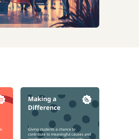
Making a
Difference
ce
Giving students a chance to
contribute to meaningful causes and