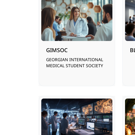
GIMSOC
B
GEORGIAN INTERNATIONAL
MEDICAL STUDENT SOCIETY