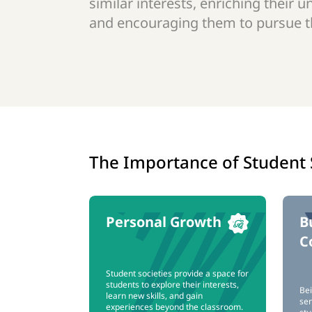
similar interests, enriching their u
and encouraging them to pursue th
The Importance of Student 
Personal Growth
B
C
Student societies provide a space for
students to explore their interests,
Bei
learn new skills, and gain
sen
experiences beyond the classroom.