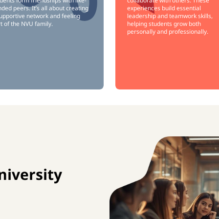
dents form friendships with like-
collaborate with others. These
ded peers. It’s all about creating
experiences build essential
upportive network and feeling
leadership and teamwork skills,
t of the NVU family.
helping students grow both
personally and professionally.
iversity