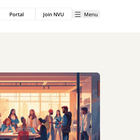
Menu
Portal
Join NVU