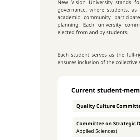
New Vision University stands fo
governance, where students, as t
academic community participat
planning. Each university com
elected from and by students.
Each student serves as the full-
ensures inclusion of the collective 
Current student-membe
Quality Culture Committ
Committee on Strategic 
Applied Sciences)