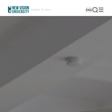
Inspire To Care
ENG