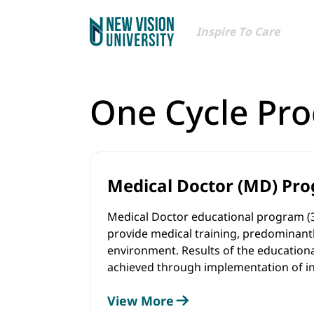
Inspire To Care
One Cycle Pr
Medical Doctor (MD) Pr
Medical Doctor educational program (
provide medical training, predominantly
environment. Results of the education
achieved through implementation of i
assessment methods - problem-based l
View More
involvement into the biomedical resear