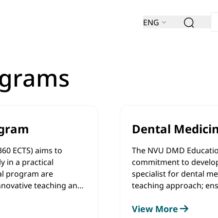
ENG
ograms
ogram
Dental Medici
360 ECTS) aims to
The NVU DMD Education
 in a practical
commitment to develop
al program are
specialist for dental 
nnovative teaching and
teaching approach; ens
earning, early-stage
biomedical research in 
View More
ch and provision of
provide medical trainin