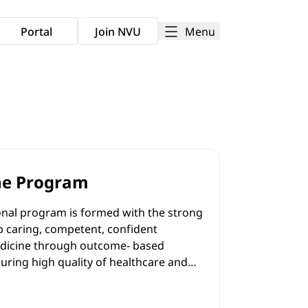
Menu
Portal
Join NVU
ne Program
al program is formed with the strong
 caring, competent, confident
medicine through outcome- based
uring high quality of healthcare and
academic and clinical settings; to
g, predominantly in a practical