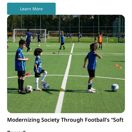
Learn More
Modernizing Society Through Football’s “Soft