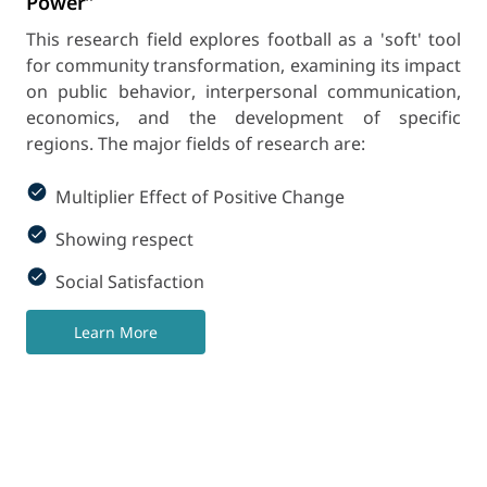
Power”
This research field explores football as a 'soft' tool
for community transformation, examining its impact
on public behavior, interpersonal communication,
economics, and the development of specific
regions. The major fields of research are:
Multiplier Effect of Positive Change
Showing respect
Social Satisfaction
Learn More