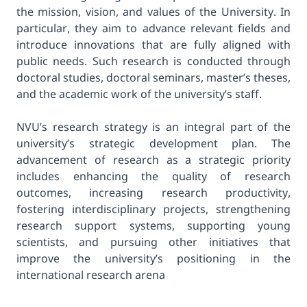
the mission, vision, and values of the University. In
particular, they aim to advance relevant fields and
introduce innovations that are fully aligned with
public needs. Such research is conducted through
doctoral studies, doctoral seminars, master’s theses,
and the academic work of the university’s staff.
NVU’s research strategy is an integral part of the
university’s strategic development plan. The
advancement of research as a strategic priority
includes enhancing the quality of research
outcomes, increasing research productivity,
fostering interdisciplinary projects, strengthening
research support systems, supporting young
scientists, and pursuing other initiatives that
improve the university’s positioning in the
international research arena