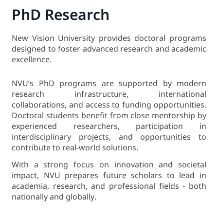
PhD Research
New Vision University provides doctoral programs
designed to foster advanced research and academic
excellence.
NVU’s PhD programs are supported by modern
research infrastructure, international
collaborations, and access to funding opportunities.
Doctoral students benefit from close mentorship by
experienced researchers, participation in
interdisciplinary projects, and opportunities to
contribute to real-world solutions.
With a strong focus on innovation and societal
impact, NVU prepares future scholars to lead in
academia, research, and professional fields - both
nationally and globally.