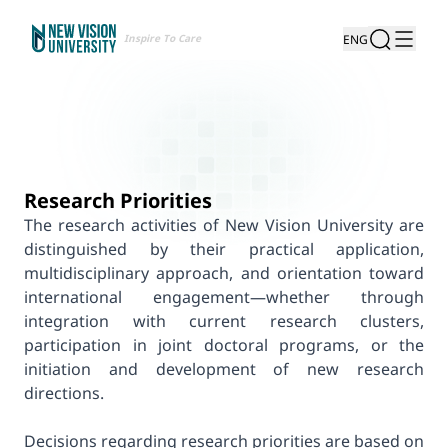
Inspire To Care
ENG
Research Priorities
The research activities of New Vision University are
distinguished by their practical application,
multidisciplinary approach, and orientation toward
international engagement—whether through
integration with current research clusters,
participation in joint doctoral programs, or the
initiation and development of new research
directions.
Decisions regarding research priorities are based on