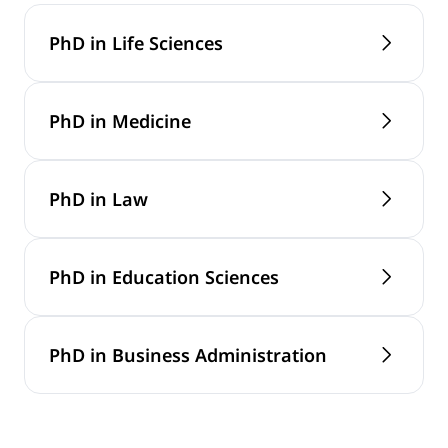
PhD in Life Sciences
PhD in Medicine
PhD in Law
PhD in Education Sciences
PhD in Business Administration