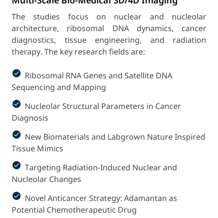
Multi-Scale Bio-Medical 3D/4D Imaging
The studies focus on nuclear and nucleolar
architecture, ribosomal DNA dynamics, cancer
diagnostics, tissue engineering, and radiation
therapy.
The key research fields are:
Ribosomal RNA Genes and Satellite DNA
Sequencing and Mapping
Nucleolar Structural Parameters in Cancer
Diagnosis
New Biomaterials and Labgrown Nature Inspired
Tissue Mimics
Targeting Radiation-Induced Nuclear and
Nucleolar Changes
Novel Anticancer Strategy: Adamantan as
Potential Chemotherapeutic Drug