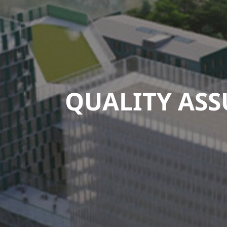
QUALITY AS