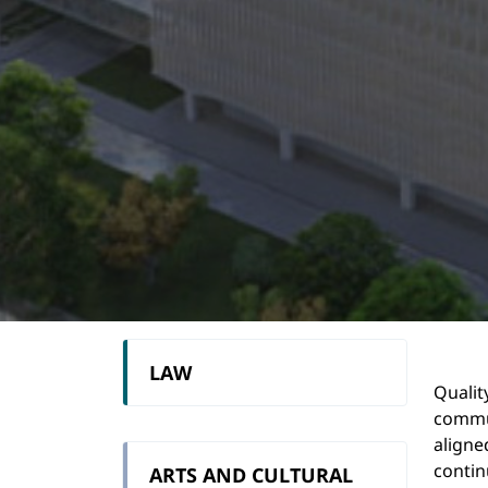
LAW
Qualit
commun
aligne
contin
ARTS AND CULTURAL