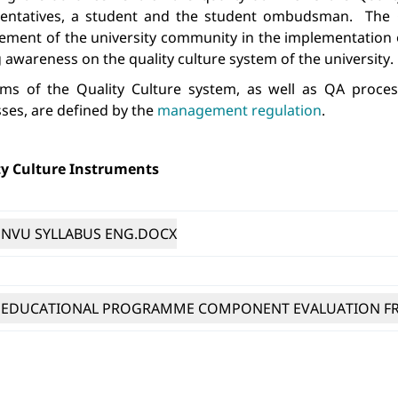
sentatives, a student and the student ombudsman. 
The 
ment of the university community in the implementation o
g awareness on the quality culture
system of the university.
ims of the Quality Culture system, as well as QA proc
ses, are defined by the 
management regulation
.
y Culture Instruments 
NVU SYLLABUS ENG.DOCX
EDUCATIONAL PROGRAMME COMPONENT EVALUATION FR
WRITTEN COMPONENTS ASSESSMENT EXAMPLES