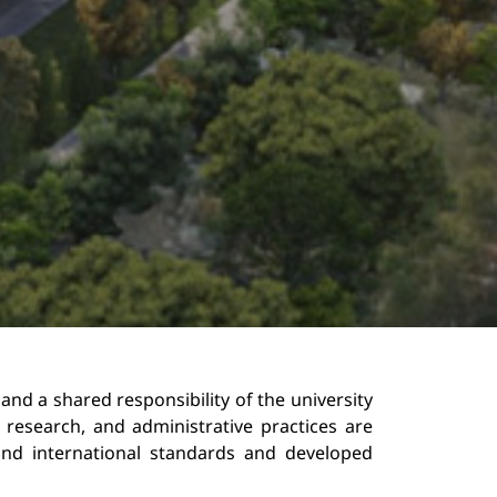
 and a shared responsibility of the university 
research, and administrative practices are 
 and international standards and developed 