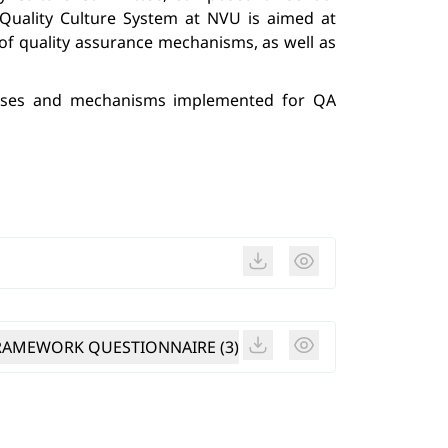
Quality Culture System at NVU is aimed at 
f quality assurance mechanisms, as well as 
esses and mechanisms implemented for QA 
AMEWORK QUESTIONNAIRE (3)