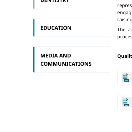
DENTISTRY
repre
engage
raisin
EDUCATION
The a
proces
MEDIA AND
Qualit
COMMUNICATIONS