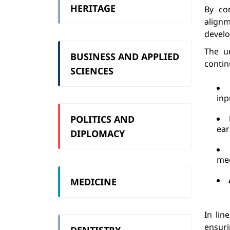
HERITAGE
By co
alignm
devel
The un
BUSINESS AND APPLIED
contin
SCIENCES
inp
POLITICS AND
ear
DIPLOMACY
me
MEDICINE
In lin
ensur