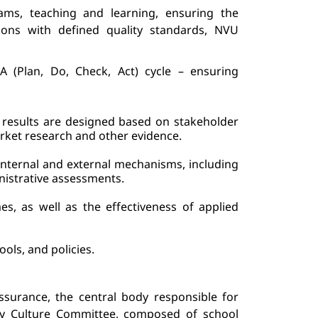
ams, teaching and learning, 
ensuring the 
ions with defined quality standards, 
NVU 
 (Plan, Do, Check, Act) cycle – ensuring 
results are 
designed based on stakeholder 
arket research
 and other evidence.
ternal and external mechanisms, including 
nistrative assessments.
mes
, as well as t
he effectiveness of applied 
ools, and policies.
assurance, the central body responsible for 
ty Culture Committee, composed of school 