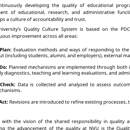
ntinuously developing the quality of educational progr
ent of educational, research, and administrative funct
ops
 a culture of accountability 
and
 trust.
iversity’s Quality Culture System is based on the PDCA
uous 
improvement across all areas:
Plan:
 Evaluation methods and ways of responding to the 
ut (including students, alumni, and employers), external m
Do:
 Planned mechanisms 
are implemented through both in
ly diagnostics, teaching and learning evaluations, and admi
Check:
 Data is collected and analyzed to assess outco
chanisms.
Act:
 Revisions are introduced to refine existing processes, t
e with the vision of the shared responsibility in quality 
ing the advancement of the quality at NVU is the Quali