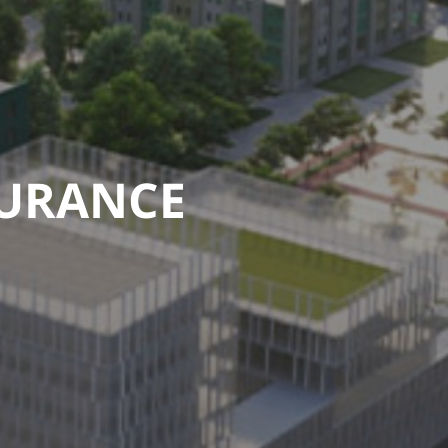
SURANCE