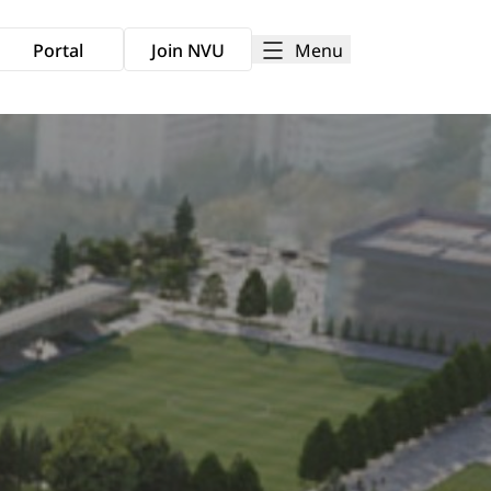
Menu
Portal
Join NVU