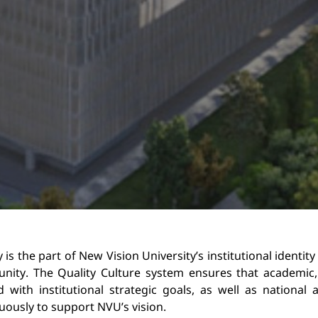
y is the part of New Vision University’s 
institutional identity
ity. The Quality Culture s
ystem ensures that academic, 
d with 
institutional strategic goals, as well as national
uously to support NVU’s vision.