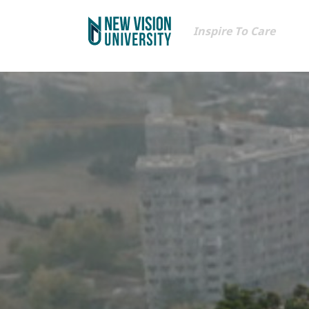
Inspire To Care