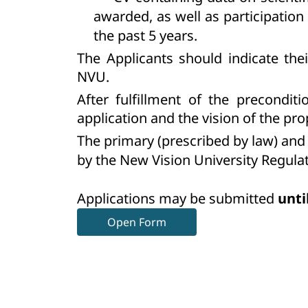
awarded, as well as participation
the past 5 years.
The Applicants should indicate the
NVU.
After fulfillment of the precondit
application and the vision of the 
The primary (prescribed by law) and 
by the New Vision University Regulat
Applications may be submitted
unti
Open Form