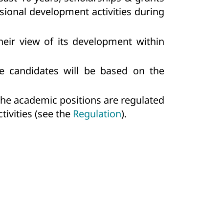
ssional development activities during
heir view of its development within
the candidates will be based on the
 the academic positions are regulated
tivities (see the
Regulation
).