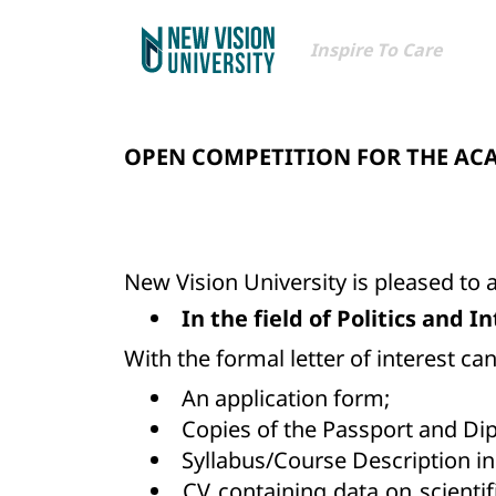
Inspire To Care
OPEN COMPETITION FOR THE AC
New Vision University is pleased to
In the field of Politics and 
With the formal letter of interest c
An application form;
Copies of the Passport and Di
Syllabus/Course Description in
CV containing data on scientif