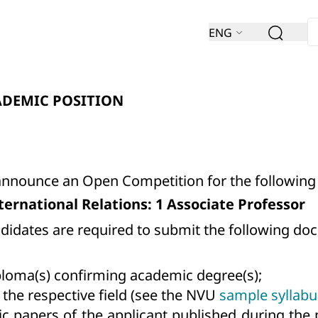
ENG
ADEMIC POSITION
 announce an Open Competition for the following
International Relations: 1 Associate Professor
andidates are required to submit the following d
ploma(s) confirming academic degree(s);
 the respective field (see the NVU
sample syllabu
ic papers of the applicant published during the 