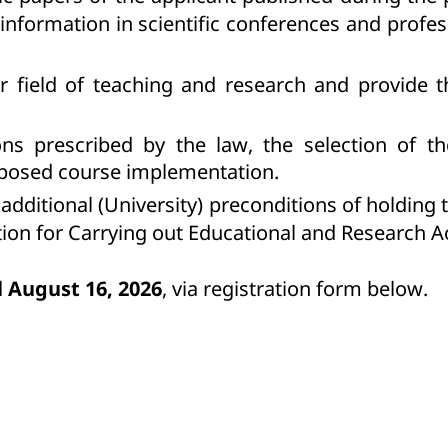
 information in scientific conferences and profe
ir field of teaching and research and provide t
ions prescribed by the law, the selection of 
proposed course implementation.
additional (University) preconditions of holding
ion for Carrying out Educational and Research Ac
l
August 16
, 2026
, via registration form below.