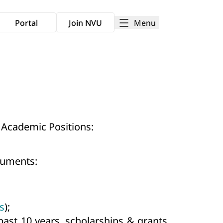
Menu
Portal
Join NVU
 Academic Positions:
ocuments:
s
);
past 10 years, scholarships & grants