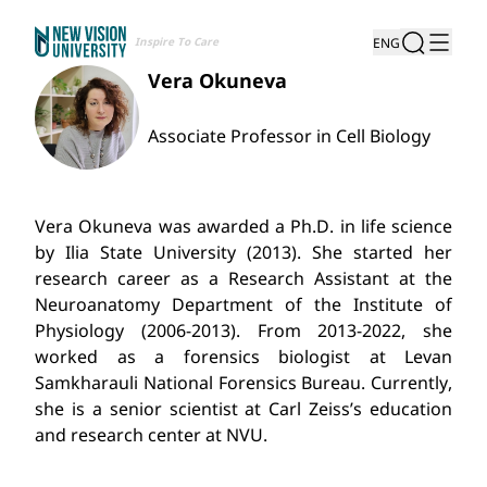
Inspire To Care
ENG
Vera Okuneva
Associate Professor in Cell Biology
Vera Okuneva was awarded a Ph.D. in life science
by Ilia State University (2013). She started her
research career as a Research Assistant at the
Neuroanatomy Department of the Institute of
Physiology (2006-2013). From 2013-2022, she
worked as a forensics biologist at Levan
Samkharauli National Forensics Bureau. Currently,
she is a senior scientist at Carl Zeiss’s education
and research center at NVU.