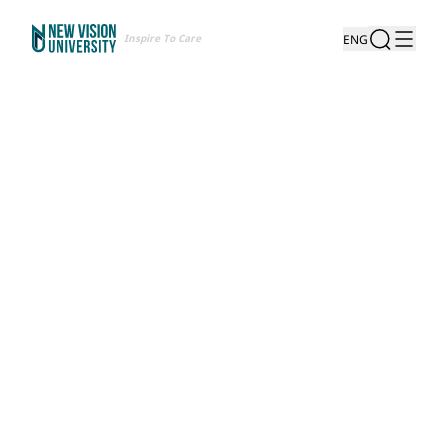
Inspire To Care
ENG