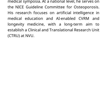
medical symposia. At a national level, he serves on
the NICE Guideline Committee for Osteoporosis.
His research focuses on artificial intelligence in
medical education and AI-enabled CVRM and
longevity medicine, with a long-term aim to
establish a Clinical and Translational Research Unit
(CTRU) at NVU.