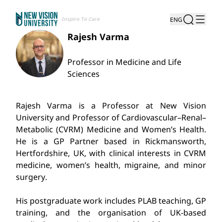
Inspire To Care
ENG
Rajesh Varma
Professor in Medicine and Life
Sciences
Rajesh Varma is a Professor at New Vision
University and Professor of Cardiovascular–Renal–
Metabolic (CVRM) Medicine and Women’s Health.
He is a GP Partner based in Rickmansworth,
Hertfordshire, UK, with clinical interests in CVRM
medicine, women’s health, migraine, and minor
surgery.
His postgraduate work includes PLAB teaching, GP
training, and the organisation of UK-based