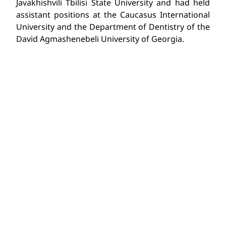
Javakhishvili Tbilisi State University and had held
assistant positions at the Caucasus International
University and the Department of Dentistry of the
David Agmashenebeli University of Georgia.