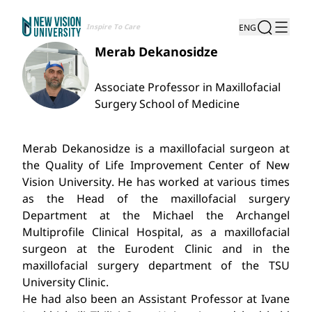
Inspire To Care
ENG
Merab Dekanosidze
Associate Professor in Maxillofacial
Surgery School of Medicine
Merab Dekanosidze is a maxillofacial surgeon at
the Quality of Life Improvement Center of New
Vision University. He has worked at various times
as the Head of the maxillofacial surgery
Department at the Michael the Archangel
Multiprofile Clinical Hospital, as a maxillofacial
surgeon at the Eurodent Clinic and in the
maxillofacial surgery department of the TSU
University Clinic.
He had also been an Assistant Professor at Ivane