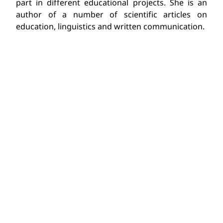
part in different educational projects. She is an
author of a number of scientific articles on
education, linguistics and written communication.