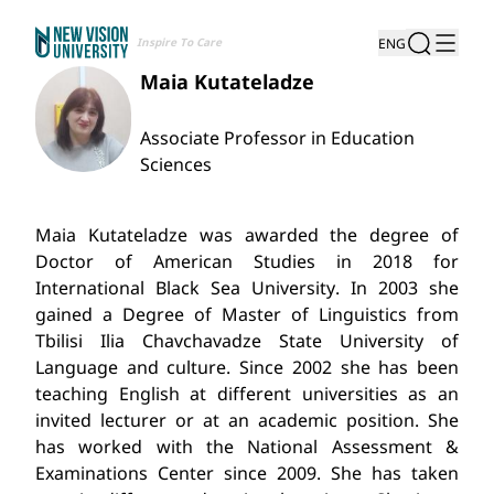
Inspire To Care
ENG
Maia Kutateladze
Associate Professor in Education
Sciences
Maia Kutateladze was awarded the degree of
Doctor of American Studies in 2018 for
International Black Sea University. In 2003 she
gained a Degree of Master of Linguistics from
Tbilisi Ilia Chavchavadze State University of
Language and culture. Since 2002 she has been
teaching English at different universities as an
invited lecturer or at an academic position. She
has worked with the National Assessment &
Examinations Center since 2009. She has taken