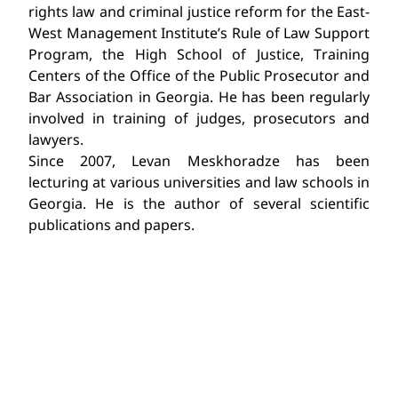
rights law and criminal justice reform for the East-
West Management Institute’s Rule of Law Support
Program, the High School of Justice, Training
Centers of the Office of the Public Prosecutor and
Bar Association in Georgia. He has been regularly
involved in training of judges, prosecutors and
lawyers.
Since 2007, Levan Meskhoradze has been
lecturing at various universities and law schools in
Georgia. He is the author of several scientific
publications and papers.