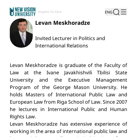
Inspire To Care
ENG
Levan Meskhoradze
Invited Lecturer in Politics and
International Relations
Levan Meskhoradze is graduate of the Faculty of
Law at the Ivane Javakhishvili Tbilisi State
University and the Executive Management
Program of the George Mason University. He
holds Masters of International Public Law and
European Law from Riga School of Law. Since 2007
he lectures in International Public and Human
Rights Law.
Levan Meskhoradze has extensive experience of
working in the area of international public law and