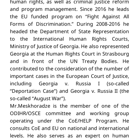
human rights, as well as criminal justice reform
and program management. Since 2016 he leads
the EU funded program on “Fight Against All
Forms of Discrimination.” During 2008-2016 he
headed the Department of State Representation
to the International Human Rights Courts,
Ministry of Justice of Georgia. He also represented
Georgia at the Human Rights Court in Strasbourg
and in front of the UN Treaty Bodies. He
contributed to the consideration of the number of
important cases in the European Court of Justice,
including Georgia v. Russia I (so-called
“Deportation Case”) and Georgia v. Russia II (the
so-called “August War”).
Mr.Meskhoradze is the member of one of the
ODIHR/OSCE committee and working group
operating under the CoE/HELP Program. He
consults CoE and EU on national and international
levels. He also serves as an expert on human