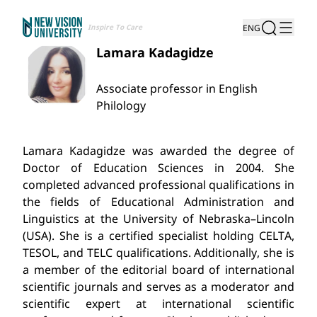
Inspire To Care
ENG
Lamara Kadagidze
Associate professor in English
Philology
Lamara Kadagidze was awarded the degree of
Doctor of Education Sciences in 2004.
She
completed advanced professional qualifications in
the fields of Educational Administration and
Linguistics at the University of Nebraska–Lincoln
(USA). She is a certified specialist holding CELTA,
TESOL, and TELC qualifications. Additionally, she is
a member of the editorial board of international
scientific journals and serves as a moderator and
scientific expert at international scientific