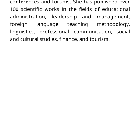
conferences and forums. She has published over
100 scientific works in the fields of educational
administration, leadership and management,
foreign language teaching methodology,
linguistics, professional communication, social
and cultural studies, finance, and tourism.