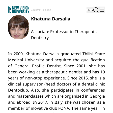
Inspire To Care
ENG
Khatuna Darsalia
Associate Professor in Therapeutic
Dentistry
In 2000, Khatuna Darsalia graduated Tbilisi State
Medical University and acquired the qualification
of General Profile Dentist. Since 2001, she has
been working as a therapeutic dentist and has 19
years of non-stop experience. Since 2015, she is a
clinical supervisor (head doctor) of a dental clinic
Dentoclub. Also, she participates in conferences
and masterclasses which are organised in Georgia
and abroad. In 2017, in Italy, she was chosen as a
member of inovative club FONA. The same year, in