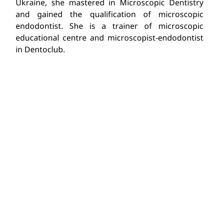
Ukraine, she mastered in Microscopic Dentistry
and gained the qualification of microscopic
endodontist. She is a trainer of microscopic
educational centre and microscopist-endodontist
in Dentoclub.