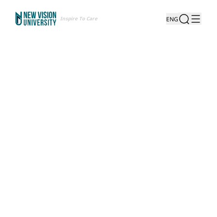
Inspire To Care
ENG