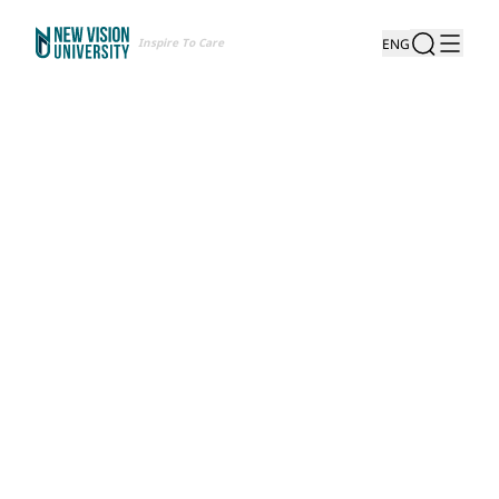
Inspire To Care
ENG