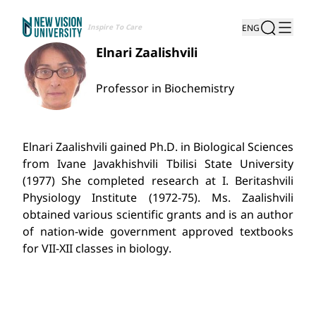
Inspire To Care
ENG
Elnari Zaalishvili
Professor in Biochemistry
Elnari Zaalishvili gained Ph.D. in Biological Sciences
from Ivane Javakhishvili Tbilisi State University
(1977) She completed research at I. Beritashvili
Physiology Institute (1972-75). Ms. Zaalishvili
obtained various scientific grants and is an author
of nation-wide government approved textbooks
for VII-XII classes in biology.