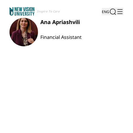
Inspire To Care
ENG
Ana Apriashvili
Financial Assistant