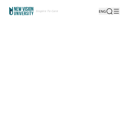
Inspire To Care
ENG