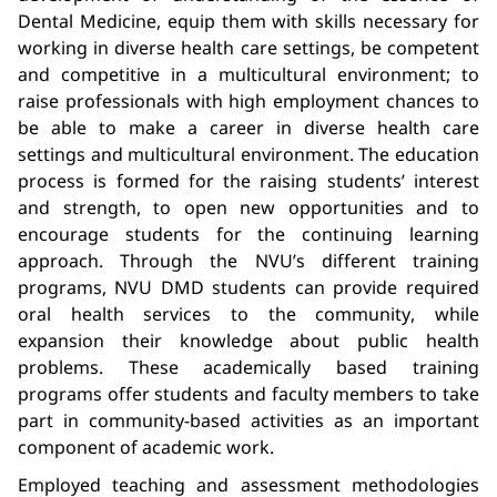
Dental Medicine, equip them with skills necessary for
working in diverse health care settings, be competent
and competitive in a multicultural environment; to
raise professionals with high employment chances to
be able to make a career in diverse health care
settings and multicultural environment. The education
process is formed for the raising students’ interest
and strength, to open new opportunities and to
encourage students for the continuing learning
approach. Through the NVU’s different training
programs, NVU DMD students can provide required
oral health services to the community, while
expansion their knowledge about public health
problems. These academically based training
programs offer students and faculty members to take
part in community-based activities as an important
component of academic work.
Employed teaching and assessment methodologies