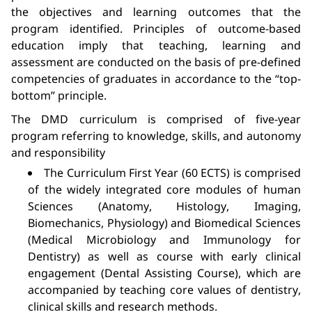
the objectives and learning outcomes that the
program identified. Principles of outcome-based
education imply that teaching, learning and
assessment are conducted on the basis of pre-defined
competencies of graduates in accordance to the “top-
bottom” principle.
The DMD curriculum is comprised of five-year
program referring to knowledge, skills, and autonomy
and responsibility
The Curriculum First Year (60 ECTS) is comprised
of the widely integrated core modules of human
Sciences (Anatomy, Histology, Imaging,
Biomechanics, Physiology) and Biomedical Sciences
(Medical Microbiology and Immunology for
Dentistry) as well as course with early clinical
engagement (Dental Assisting Course), which are
accompanied by teaching core values of dentistry,
clinical skills and research methods.