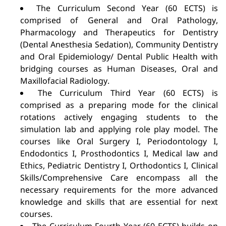
The Curriculum Second Year (60 ECTS) is
comprised of General and Oral Pathology,
Pharmacology and Therapeutics for Dentistry
(Dental Anesthesia Sedation), Community Dentistry
and Oral Epidemiology/ Dental Public Health with
bridging courses as Human Diseases, Oral and
Maxillofacial Radiology.
The Curriculum Third Year (60 ECTS) is
comprised as a preparing mode for the clinical
rotations actively engaging students to the
simulation lab and applying role play model. The
courses like Oral Surgery I, Periodontology I,
Endodontics I, Prosthodontics I, Medical law and
Ethics, Pediatric Dentistry I, Orthodontics I, Clinical
Skills/Comprehensive Care encompass all the
necessary requirements for the more advanced
knowledge and skills that are essential for next
courses.