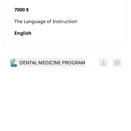
7000 $
The Language of Instruction
English
DENTAL MEDICINE PROGRAM