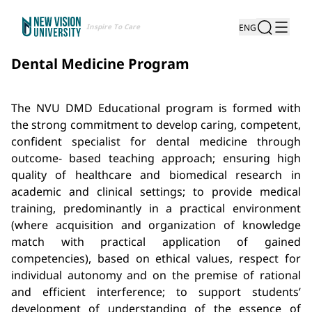
Inspire To Care
ENG
Dental Medicine Program
The NVU DMD Educational program is formed with
the strong commitment to develop caring, competent,
confident specialist for dental medicine through
outcome- based teaching approach; ensuring high
quality of healthcare and biomedical research in
academic and clinical settings; to provide medical
training, predominantly in a practical environment
(where acquisition and organization of knowledge
match with practical application of gained
competencies), based on ethical values, respect for
individual autonomy and on the premise of rational
and efficient interference; to support students’
development of understanding of the essence of