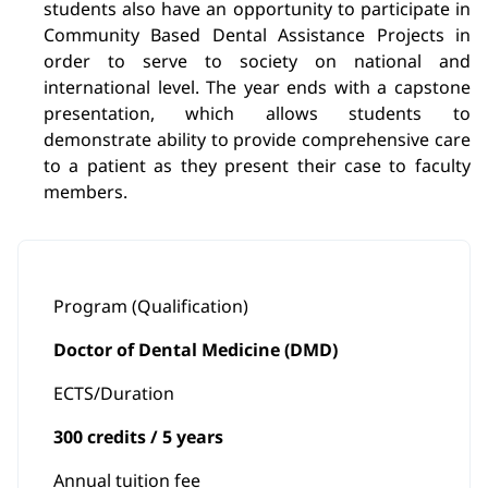
students also have an opportunity to participate in
Community Based Dental Assistance Projects in
order to serve to society on national and
international level. The year ends with a capstone
presentation, which allows students to
demonstrate ability to provide comprehensive care
to a patient as they present their case to faculty
members.
Program (Qualification)
Doctor of Dental Medicine (DMD)
ECTS/Duration
300 credits / 5 years
Annual tuition fee