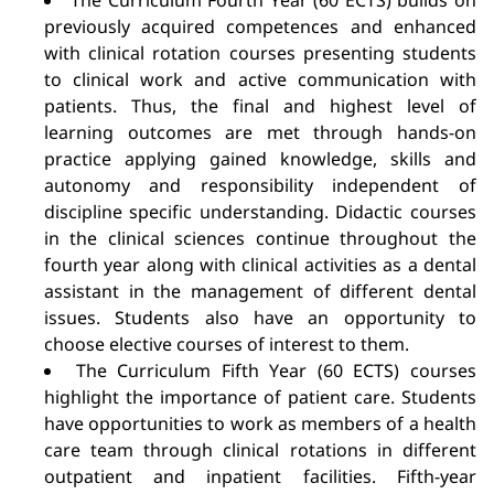
The Curriculum Fourth Year (60 ECTS) builds on
previously acquired competences and enhanced
with clinical rotation courses presenting students
to clinical work and active communication with
patients. Thus, the final and highest level of
learning outcomes are met through hands-on
practice applying gained knowledge, skills and
autonomy and responsibility independent of
discipline specific understanding. Didactic courses
in the clinical sciences continue throughout the
fourth year along with clinical activities as a dental
assistant in the management of different dental
issues. Students also have an opportunity to
choose elective courses of interest to them.
The Curriculum Fifth Year (60 ECTS) courses
highlight the importance of patient care. Students
have opportunities to work as members of a health
care team through clinical rotations in different
outpatient and inpatient facilities. Fifth-year