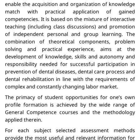
enable the acquisition and organization of knowledge
match with practical application of gained
competencies. It is based on the mixture of interactive
teaching (including class discussions) and promotion
of independent personal and group learning. The
combination of theoretical components, problem
solving and practical experience, aims at the
development of knowledge, skills and autonomy and
responsibility needed for successful participation in
prevention of dental diseases, dental care process and
dental rehabilitation in line with the requirements of
complex and constantly changing labor market.
The primacy of student opportunities for one’s own
profile formation is achieved by the wide range of
General Competence courses and the methodology
applied therein.
For each subject selected assessment methods
provide the most useful and relevant information for