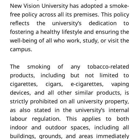
New Vision University has adopted a smoke-
free policy across all its premises. This policy 
reflects the university’s dedication to 
fostering a healthy lifestyle and ensuring the 
well-being of all who work, study, or visit the 
campus.
The smoking of any tobacco-related 
products, including but not limited
to 
cigarettes, cigars,
e-cigarettes, vaping 
devices, and all other similar products,
is 
strictly prohibited on all university property, 
as also stated in the university’s internal 
labour
regulation. This applies
to both 
indoor and outdoor
spaces, including all 
buildings, grounds, and areas immediately 