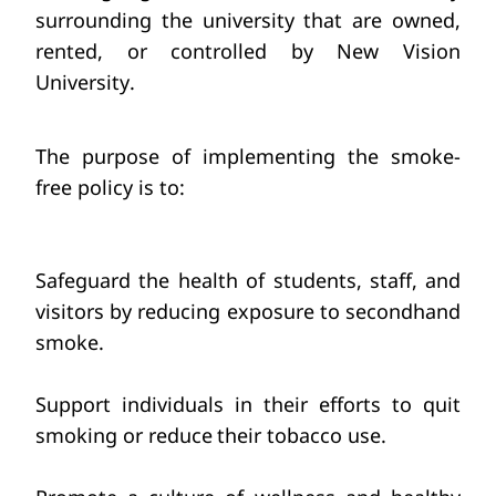
surrounding the university that are owned, 
rented, or controlled by New Vision 
University.
The purpose of implementing the smoke-
free policy is to:
Safeguard the health of students,
staff, and 
visitors
by reducing exposure
to secondhand 
smoke.
Support individuals in their efforts
to quit 
smoking or reduce
their tobacco use.