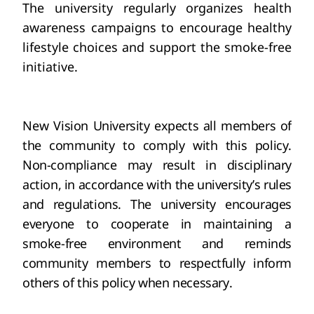
The university regularly organizes health 
awareness campaigns to encourage healthy 
lifestyle choices and support the smoke-free 
initiative.
New
 Vision University expects all members of 
the community to comply with this policy. 
Non-compliance may result in disciplinary 
action, in accordance with the university’s rules 
and regulations. The university encourages 
everyone to cooperate in maintaining a 
smoke-free environment and reminds 
community members to respectfully inform 
others of this policy when necessary.