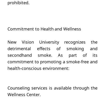
prohibited.
Commitment to Health
and Wellness
New Vision
University recognizes the 
detrimental effects
of smoking and 
secondhand smoke.
As part of its 
commitment to promoting a smoke-free and 
health-conscious environment:
Counseling services is available through
the 
Wellness Center.