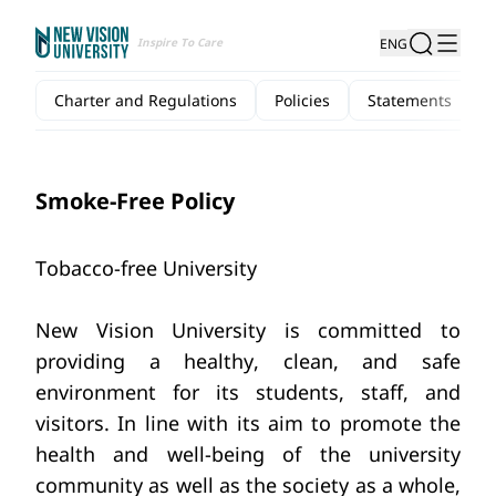
Inspire To Care
ENG
Charter and Regulations
Policies
Statements
Smoke-Free Policy
Tobacco-free University
New Vision University is committed to 
providing a healthy, clean, and safe 
environment for its students, staff, and 
visitors. In line with its aim to promote the 
health and well-being of the university 
community as well as the society as a whole, 