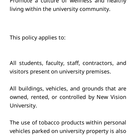
Promote a culture
of wellness and healthy 
living
within the university community.
This policy applies to:
All students, faculty,
staff, contractors, and 
visitors present
on university premises.
All buildings, vehicles,
and grounds that are 
owned, rented, or controlled by New Vision 
University.
The use of tobacco products
within personal 
vehicles
parked on university property is also 