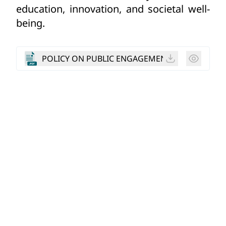
education, innovation, and societal well-
being.
POLICY ON PUBLIC ENGAGEMENT