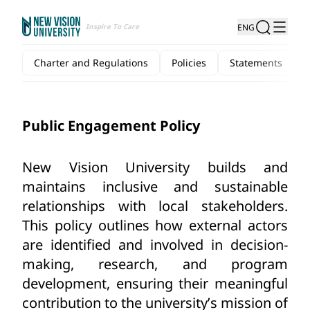
Inspire To Care
ENG
Charter and Regulations
Policies
Statements
Public Engagement Policy
New Vision University
builds and 
maintains inclusive and sustainable 
relationships with local stakeholders. 
This policy outlines how external actors 
are identified and involved in decision-
making, research, and program 
development, ensuring their meaningful 
contribution to the university’s mission of 