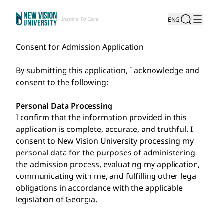
Inspire To Care
ENG
Consent for Admission Application
By submitting this application, I acknowledge and
consent to the following:
Personal Data Processing
I confirm that the information provided in this
application is complete, accurate, and truthful. I
consent to New Vision University processing my
personal data for the purposes of administering
the admission process, evaluating my application,
communicating with me, and fulfilling other legal
obligations in accordance with the applicable
legislation of Georgia.