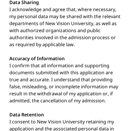
Data Sharing
I acknowledge and agree that, where necessary,
my personal data may be shared with the relevant
departments of New Vision University, as well as
with authorized organizations and public
authorities involved in the admission process or
as required by applicable law.
Accuracy of Information
I confirm that all information and supporting
documents submitted with this application are
true and accurate. I understand that providing
false, misleading, or incomplete information may
result in the withdrawal of my application or, if
admitted, the cancellation of my admission.
Data Retention
I consent to New Vision University retaining my
application and the associated personal data in