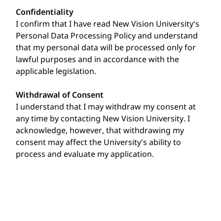
Confidentiality
I confirm that I have read New Vision University's
Personal Data Processing Policy and understand
that my personal data will be processed only for
lawful purposes and in accordance with the
applicable legislation.
Withdrawal of Consent
I understand that I may withdraw my consent at
any time by contacting New Vision University. I
acknowledge, however, that withdrawing my
consent may affect the University's ability to
process and evaluate my application.