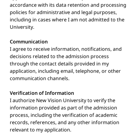
accordance with its data retention and processing
policies for administrative and legal purposes,
including in cases where I am not admitted to the
University.
Communication
I agree to receive information, notifications, and
decisions related to the admission process
through the contact details provided in my
application, including email, telephone, or other
communication channels.
Verification of Information
I authorize New Vision University to verify the
information provided as part of the admission
process, including the verification of academic
records, references, and any other information
relevant to my application.