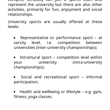
represent the university but there are also other 
activities, primarily for fun, enjoyment and social 
relationships.    
University sports are usually offered at these 
levels:
Representative or performance sport – at 
varsity level, i.e. competition between 
universities (inter-university championships);
Intramural sport – competition level within 
your university (intra-university 
championships);
Social and recreational sport – informal 
participation;
Health and wellbeing or lifestyle – e.g. gym, 
fitness, yoga classes.