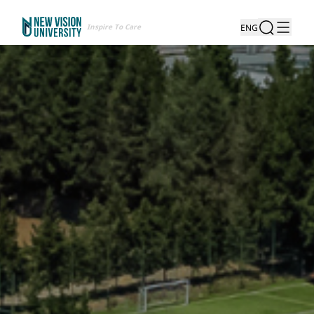
Inspire To Care
ENG