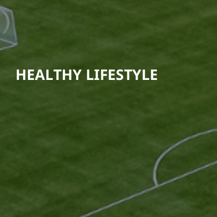
HEALTHY LIFESTYLE