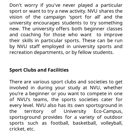
Don't worry if you've never played a particular 
sport or want to try a new activity. NVU shares the 
vision of the campaign ‘sport for all’ and the 
university encourages students to try something 
new. The university offers both beginner classes 
and coaching for those who want  to improve 
their skills in particular sports. These can be run 
by NVU staff employed in university sports and 
recreation departments, or by fellow students.
Sport Clubs and Facilities
There are various sport clubs and societies to get 
involved in during your study at NVU, whether 
you’re a beginner or you want to compete in one 
of NVU’s teams, the sports societies cater for 
every level. NVU also has its own sportsground in 
the territory of University Eco-Campus, 
sportsground provides for a variety of outdoor 
sports such as football, basketball, volleyball, 
cricket, etc.