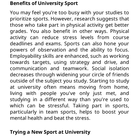
Benefits of University Sport
You may feel you’re too busy with your studies to 
prioritize sports. However, research suggests that 
those who take part in physical activity get better 
grades. You also benefit in other ways. Physical 
activity can reduce stress levels from course 
deadlines and exams. Sports can also hone your 
powers of observation and the ability to focus. 
Employability skills are enhanced, such as working 
towards targets, using strategy and drive, and 
communication and teamwork. Social isolation 
decreases through widening your circle of friends 
outside of the subject you study. Starting to study 
at university often means moving from home, 
living with people you've only just met, and 
studying in a different way than you're used to 
which can be stressful. Taking part in sports, 
particularly in team sports, helps to boost your 
mental health and beat the stress.
Trying a New Sport at University