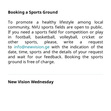
Booking a Sports Ground
To promote a healthy lifestyle among local 
community, NVU sports fields are open to public. 
If you need a sports field for competition or play 
in football, basketball, volleyball, cricket or 
other sports, please, write a request 
to
info@newvision.ge
 with the indication of the 
date, time, sports and the details of your request 
and wait for our feedback. Booking the sports 
ground is free of charge.
New Vision Wednesday
New Vision University has introduced a tradition, 
every week on Wednesdays the NVU Eco-Campus 
is hosting sporting events which will contribute 
towards building a healthy lifestyle in the lives of 