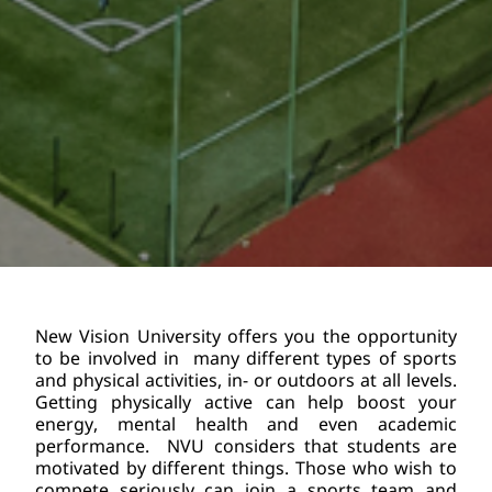
New Vision University offers you the opportunity 
to be involved in  many different types of sports 
and physical activities, in- or outdoors at all levels. 
Getting physically active can help boost your 
energy, mental health and even academic 
performance.  NVU considers that students are 
motivated by different things. Those who wish to 
compete seriously can join a sports team and 