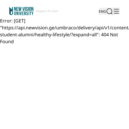
Inspire To Care
ENG
Error: [GET]
"https://api.newvision.ge/umbraco/delivery/api/v1/content
student-alumni/healthy-lifestyle/?expand=all": 404 Not
Found