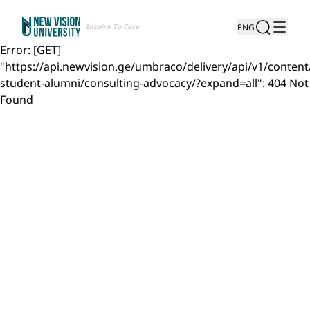
Inspire To Care
ENG
Error: [GET]
"https://api.newvision.ge/umbraco/delivery/api/v1/content
student-alumni/consulting-advocacy/?expand=all": 404 Not
Found