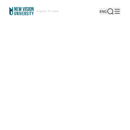
Inspire To Care
ENG