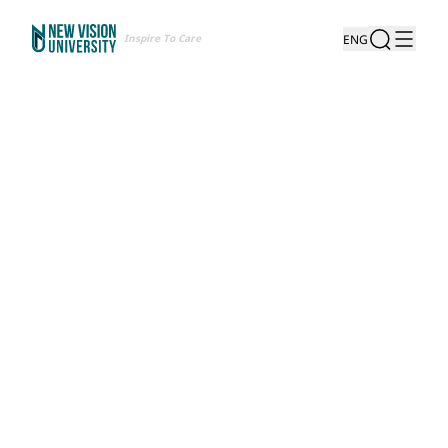
Inspire To Care
ENG