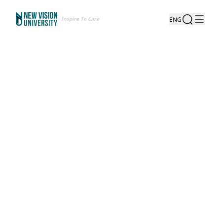
Inspire To Care
ENG