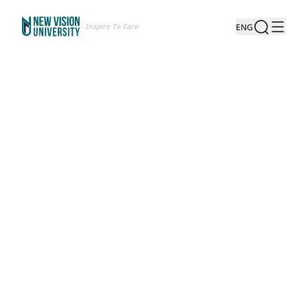
Inspire To Care
ENG