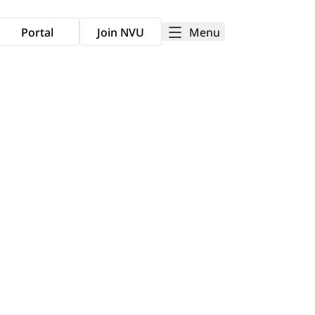
Menu
Portal
Join NVU