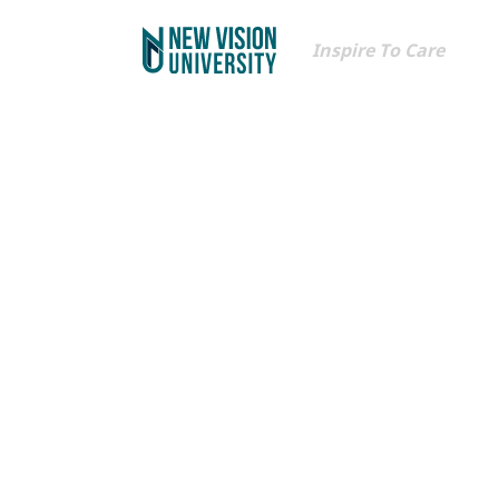
Inspire To Care