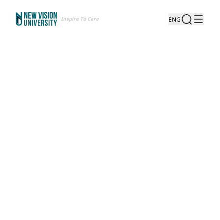
Inspire To Care
ENG