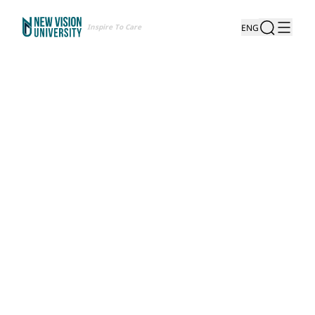
Inspire To Care
ENG