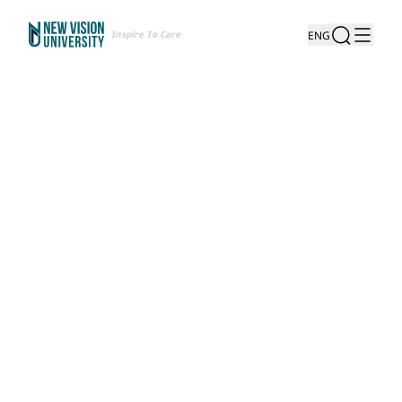
Inspire To Care
ENG