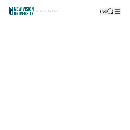
Inspire To Care
ENG