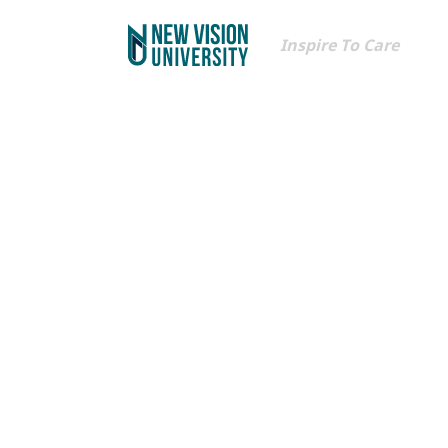
Inspire To Care