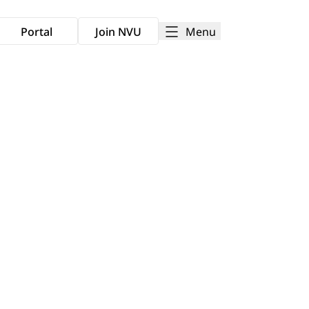
Menu
Portal
Join NVU