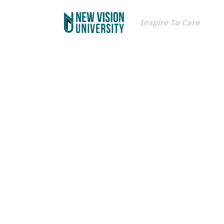
Inspire To Care