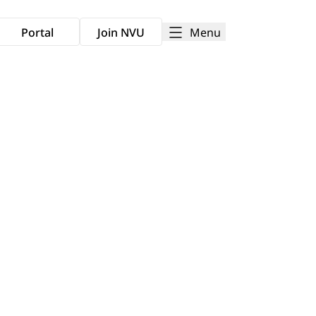
Menu
Portal
Join NVU