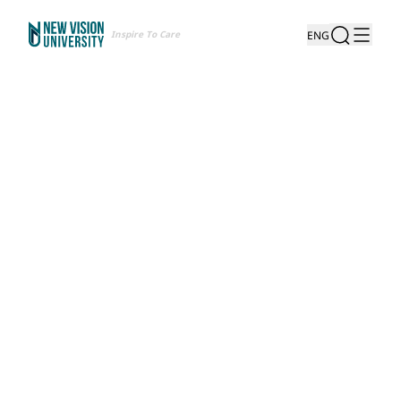
Inspire To Care
ENG