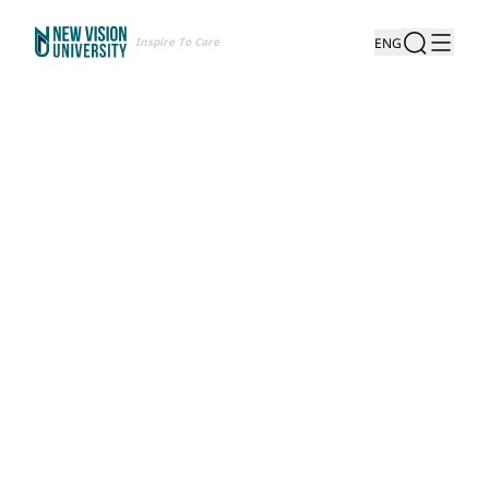
Inspire To Care
ENG