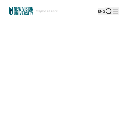
Inspire To Care
ENG