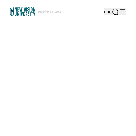
Inspire To Care
ENG