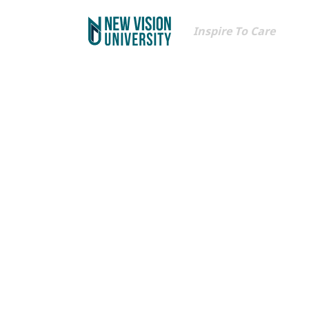
Inspire To Care