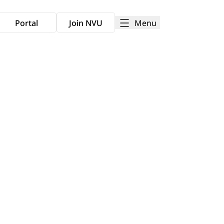
Menu
Portal
Join NVU