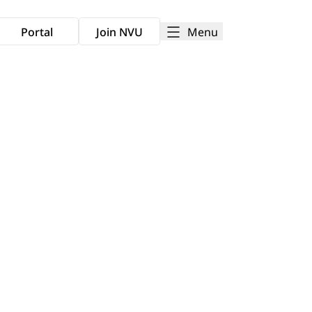
Menu
Portal
Join NVU