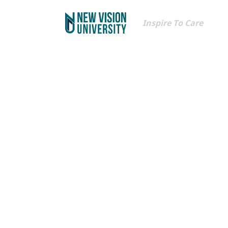
Inspire To Care