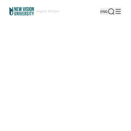
Inspire To Care
ENG