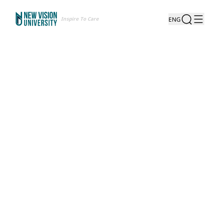
Inspire To Care
ENG