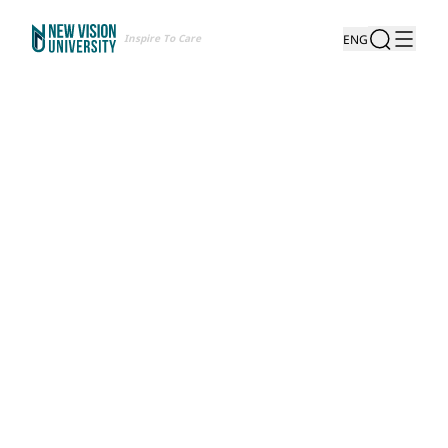
Inspire To Care
ENG