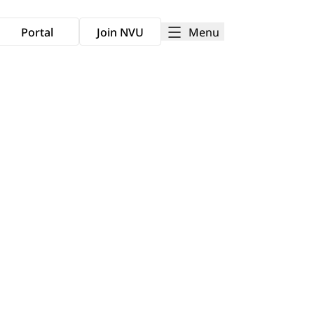
Menu
Portal
Join NVU