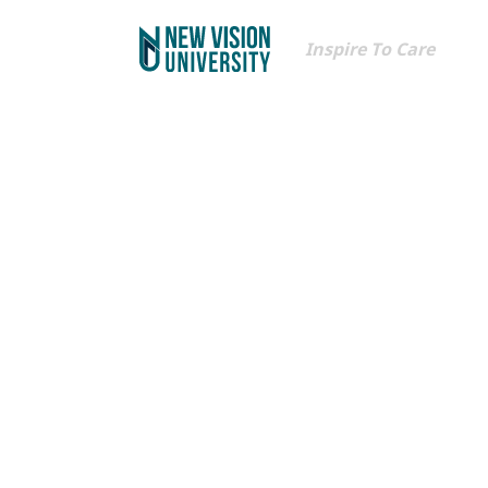
Inspire To Care