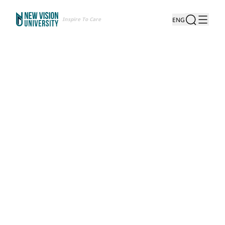
Inspire To Care
ENG